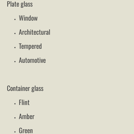
Plate glass
Window
Architectural
Tempered
Automotive
Container glass
Flint
Amber
Green