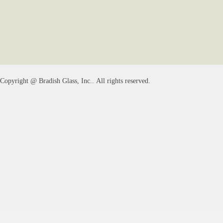
Copyright @
Bradish Glass, Inc.
. All rights reserved.