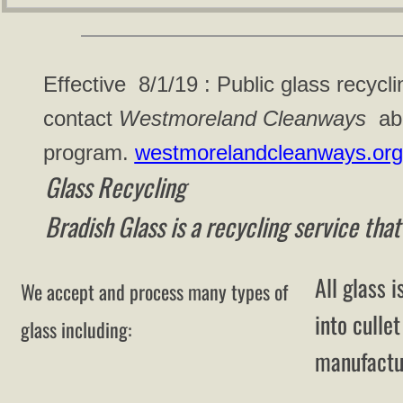
Effective 8/1/19 : Public glass recycli
contact
Westmoreland Cleanways
abo
program.
westmorelandcleanways.org
Glass Recycling
Bradish Glass is a recycling service that
All glass i
We accept and process many types of
into culle
glass including:
manufactur