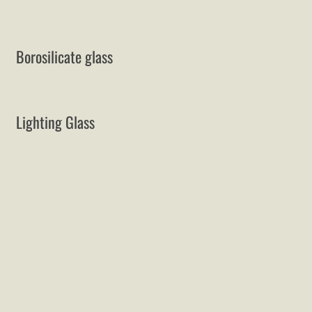
Borosilicate glass
Lighting Glass