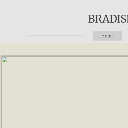
BRADISH
Home